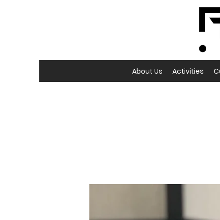
About Us
Activities
C