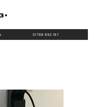
e
01768 892 167