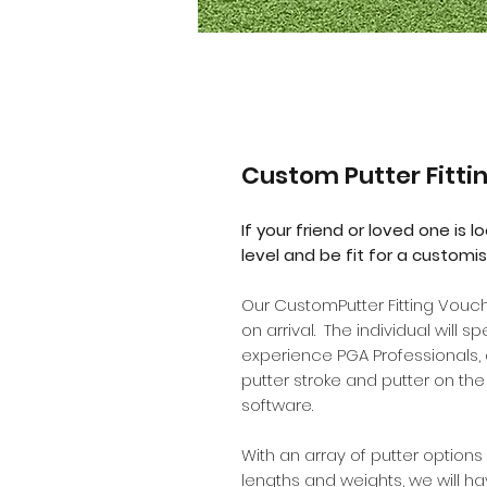
Custom Putter Fitti
If your friend or loved one is l
level and be fit for a customis
Our CustomPutter Fitting Vou
on arrival. The individual will 
experience PGA Professionals, a
putter stroke and putter on th
software.
With an array of putter options 
lengths and weights, we will h