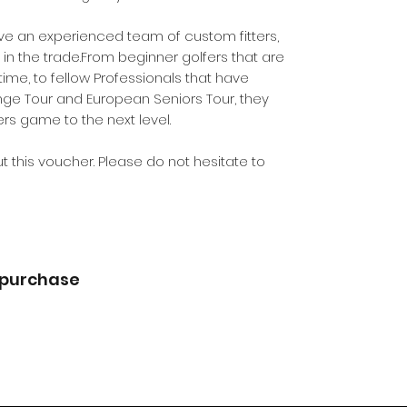
ve an experienced team of custom fitters,
in the trade.From beginner golfers that are
t time, to fellow Professionals that have
nge Tour and European Seniors Tour, they
rs game to the next level.
t this voucher. Please do not hesitate to
 purchase