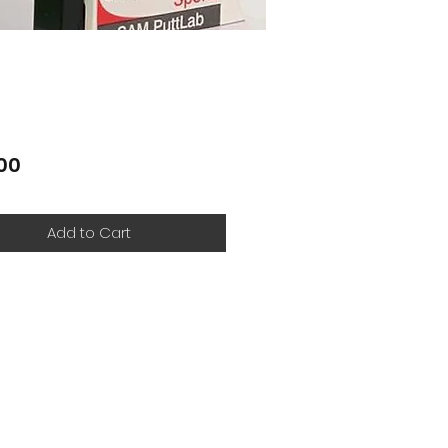
Price
00
Add to Cart