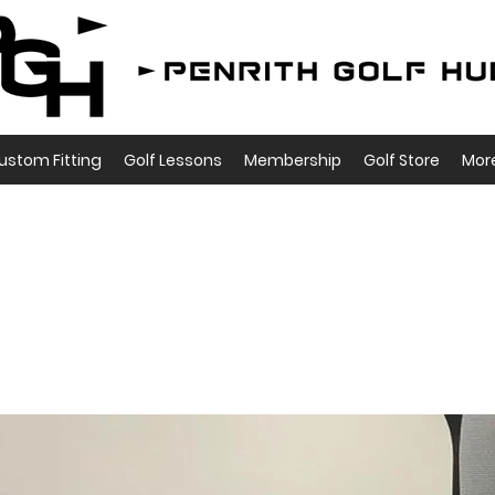
ustom Fitting
Golf Lessons
Membership
Golf Store
Mor