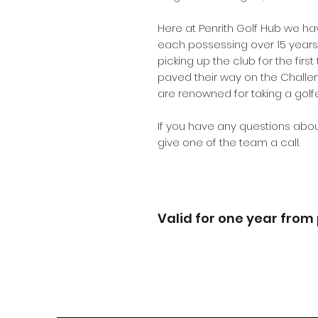
Here at Penrith Golf Hub we ha
each possessing over 15 years 
picking up the club for the firs
paved their way on the Challe
are renowned for taking a golfe
If you have any questions abou
give one of the team a call.
Valid for one year from