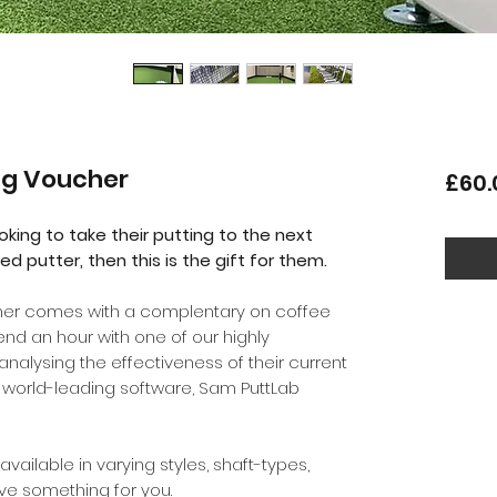
ng Voucher
£60.
ooking to take their putting to the next
ed putter, then this is the gift for them.
cher comes with a complentary on coffee
spend an hour with one of our highly
nalysing the effectiveness of their current
e world-leading software, Sam PuttLab
available in varying styles, shaft-types,
ave something for you.