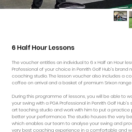
6 Half Hour Lessons
The voucher entitles an individual to 6 x Half an Hour le
Professional of your choice in Penrith Golf Hub's brand n
coaching studio. The lesson voucher also includes a 
coffee on arrival and a basket of premium Srixon range 
During this programme of lessons, you will be able to w
your swing with a PGA Professional in Penrith Golf Hub's 
art teaching studio and work with him to put a practice 
better your performance. The studio houses the very b
which enables our team to analyse your swing and prov
very best coaching experience in a comfortable and 