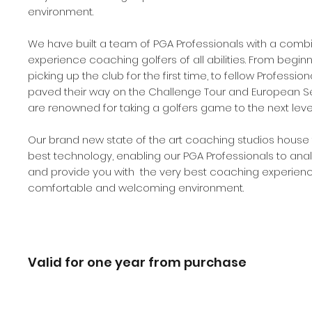
environment.​
We have built a team of PGA Professionals with a comb
experience coaching golfers of all abilities. From beginn
picking up the club for the first time, to fellow Professio
paved their way on the Challenge Tour and European Se
are renowned for taking a golfers game to the next level
Our brand new state of the art coaching studios house 
best technology, enabling our PGA Professionals to ana
and provide you with the very best coaching experienc
comfortable and welcoming environment.
Valid for one year from purchase