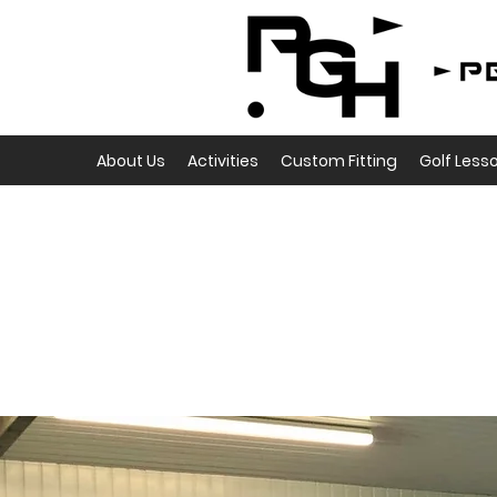
About Us
Activities
Custom Fitting
Golf Less