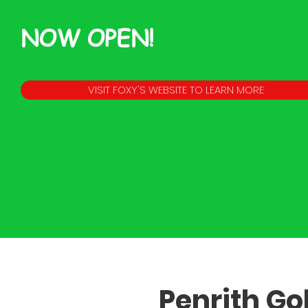
NOW OPEN!
VISIT FOXY'S WEBSITE TO LEARN MORE
Penrith Gol