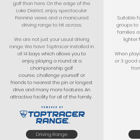
golf than here. On the edge of the
Lake District, enjoy spectacular
Pennine views and a manicured
Suitable f
driving range to hit across.
groups to 
families 
We are not just your usual driving
lighter 
range. We have Toptracer installed in
all 14
bays which allows you to
When playin
enjoy playing a round at a
or 3 good c
championship golf
fro
course, challenge yourself or
friends to nearest the pin or longest
drive and many more features. An
attractive facility for all of the family.
Driving Range