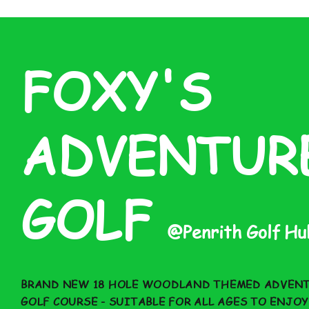
FOXY'S
ADVENTUR
GOLF
@
Penrith Golf H
BRAND NEW 18 HOLE WOODLAND THEMED ADVEN
GOLF COURSE - SUITABLE FOR ALL AGES TO ENJOY