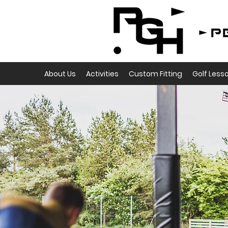
About Us
Activities
Custom Fitting
Golf Less