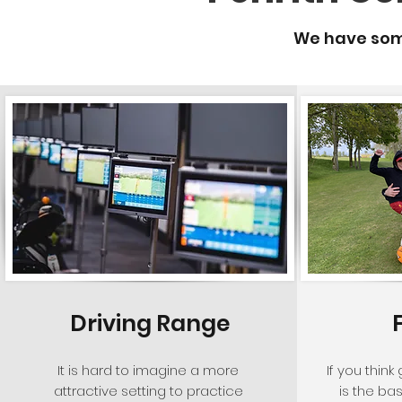
We have some
Driving Range
It is hard to imagine a more
If you think
attractive setting to practice
is the ba