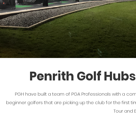
Penrith Golf Hubs
PGH have built a team of PGA Professionals with a comb
beginner golfers that are picking up the club for the first 
Tour and 