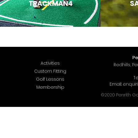
TRACKMAN4
SA
Pe
Activities
Redhills, P
Custom Fitting
Te
Golf Lessons
Email:
enquir
Membership
©2020 Penrith Gol